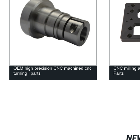
OEM high precision CNC machined cnc
CNC milling 
turning l parts
Parts
NE