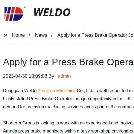
WELDO
Home
News
Apply for a Press Brake Operator Jo
Apply for a Press Brake Opera
2023-04-30 10:09:08 By :
admin
Dongguan Weldo
Co., Ltd., a well-respected m
Precision Machining
highly skilled Press Brake Operator for a job opportunity in the UK
demand for precision machining services and is part of the compan
Shorterm Group is looking to work with an experienced and motivat
Amada press brake machinery within a busy workshop environment. A