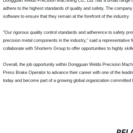
Dongguan Weldo Precision Machining Co., Ltd. has a broad range of
adhere to the highest standards of quality and safety. The company
software to ensure that they remain at the forefront of the industry.
"Our rigorous quality control standards and adherence to safety pro
precision metal components in the industry," said a representativ
collaborate with Shorterm Group to offer opportunities to highly skil
Overall, the job opportunity within Dongguan Weldo Precision Machin
Press Brake Operator to advance their career with one of the leadin
today and become part of a growing global organization committed to