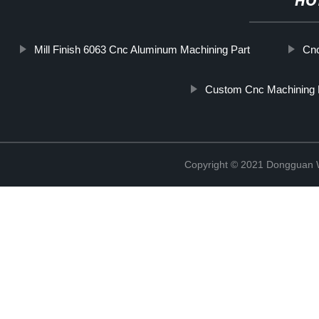
HO
Mill Finish 6063 Cnc Aluminum Machining Part
Cnc
Custom Cnc Machining 
Copyright © 2021 Dongguan W