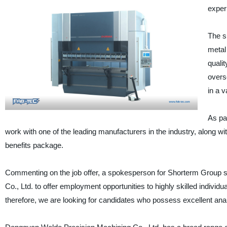
exper
The su
metal
quali
overs
in a 
As par
work with one of the leading manufacturers in the industry, along
benefits package.
Commenting on the job offer, a spokesperson for Shorterm Group s
Co., Ltd. to offer employment opportunities to highly skilled indivi
therefore, we are looking for candidates who possess excellent analy