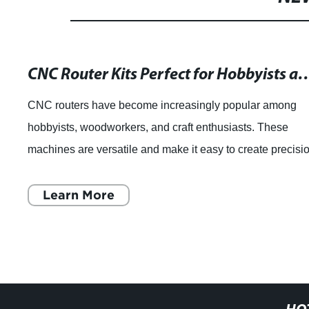
CNC Router Kits Perfect for Hobbyi
CNC routers have become increasingly popular among
hobbyists, woodworkers, and craft enthusiasts. These
machines are versatile and make it easy to create precisi
cuts and intricate designs that woul
Learn More