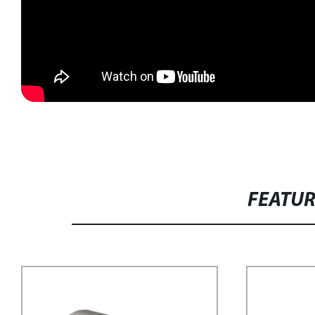
FEATU