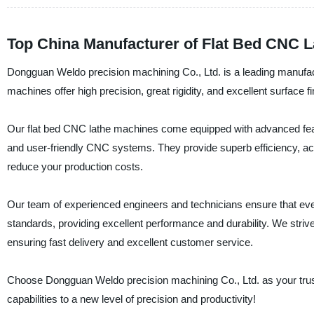
Top China Manufacturer of Flat Bed CNC L
Dongguan Weldo precision machining Co., Ltd. is a leading manufact
machines offer high precision, great rigidity, and excellent surface fi
Our flat bed CNC lathe machines come equipped with advanced feat
and user-friendly CNC systems. They provide superb efficiency, accu
reduce your production costs.
Our team of experienced engineers and technicians ensure that ev
standards, providing excellent performance and durability. We striv
ensuring fast delivery and excellent customer service.
Choose Dongguan Weldo precision machining Co., Ltd. as your trust
capabilities to a new level of precision and productivity!