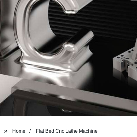
Home
Flat Bed Cnc Lathe Machine