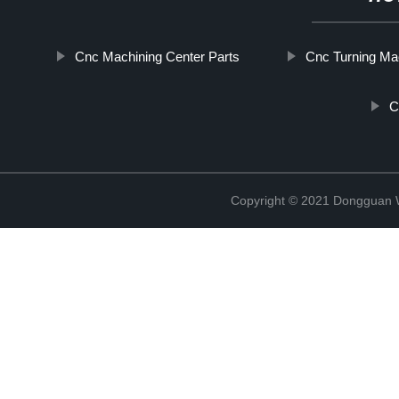
Cnc Machining Center Parts
Cnc Turning Ma
C
Copyright © 2021 Dongguan W