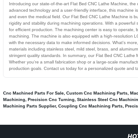
Introducing our state-of-the-art Flat Bed CNC Lathe Machine, the 
advanced technology and a user-friendly interface, this machine is 
and even the medical field. Our Flat Bed CNC Lathe Machine is bui
rigidity and stability during machining operations. With a powerful
for efficient production. The machining center is easy to operate,
machining. The machine is also equipped with a high-resolution LC
with the necessary data to make informed decisions. What’s more
materials including stainless steel, mild steel, brass, and alumin
stringent quality standards. In summary, our Flat Bed CNC Lathe M
Whether you’re a small fabrication shop or a large-scale manufactu
production goals. Contact us today for a personalized quote and ta
Cnc Machined Parts For Sale
,
Custom Cnc Machining Parts
,
Mac
Machining
,
Precision Cnc Turning
,
Stainless Steel Cnc Machini
Machining Parts Supplier
,
Coupling Cnc Machining Parts
,
Preci
HO