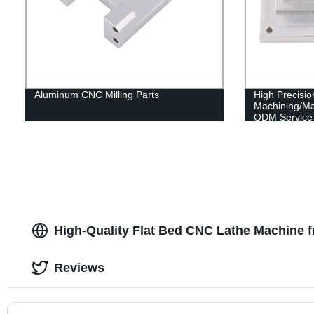
Aluminum CNC Milling Parts
High Precis
Machining/M
ODM Service 
High-Quality Flat Bed CNC Lathe Machine 
Reviews