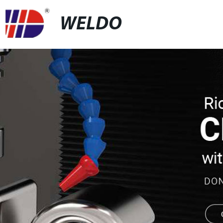
WELDO