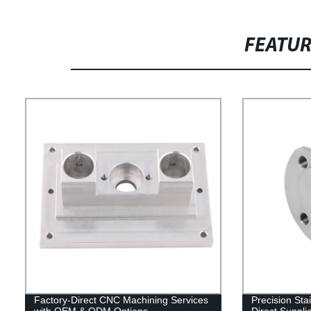
FEATU
Factory-Direct CNC Machining Services
Precision Stai
with OEM & ODM Options
Direct Suppli