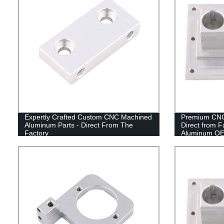
Expertly Crafted Custom CNC Machined
Premium CNC
Aluminum Parts - Direct From The
Direct from F
Factory
Aluminum OE
Factory Price