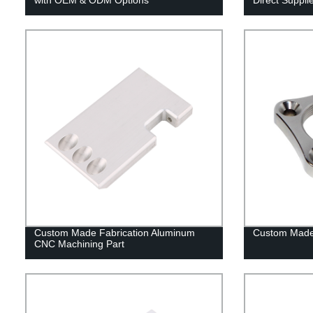
Custom Made Fabrication Aluminum
Custom Made
CNC Machining Part