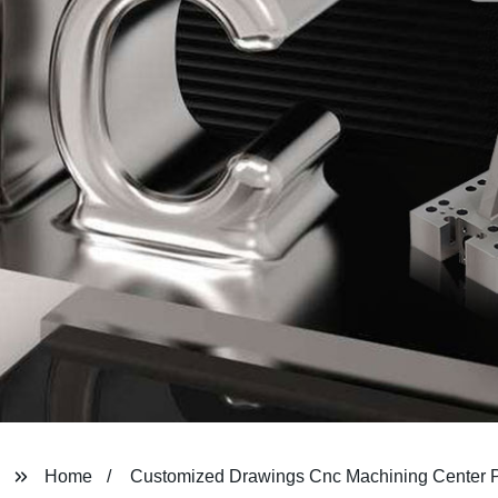
Home
Customized Drawings Cnc Machining Center P