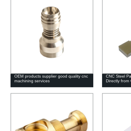
OEM products supplier good quality cnc
CNC Steel Pa
machining services
Directly from