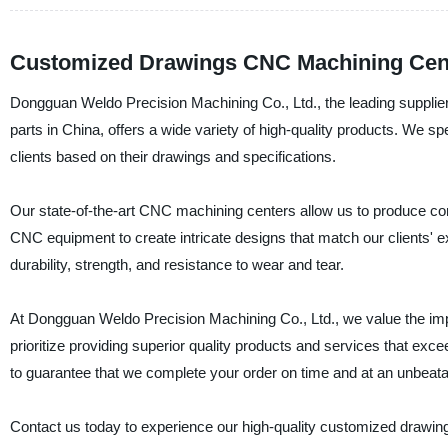
Customized Drawings CNC Machining Cente
Dongguan Weldo Precision Machining Co., Ltd., the leading suppli
parts in China, offers a wide variety of high-quality products. We sp
clients based on their drawings and specifications.
Our state-of-the-art CNC machining centers allow us to produce com
CNC equipment to create intricate designs that match our clients' e
durability, strength, and resistance to wear and tear.
At Dongguan Weldo Precision Machining Co., Ltd., we value the impor
prioritize providing superior quality products and services that exc
to guarantee that we complete your order on time and at an unbeata
Contact us today to experience our high-quality customized drawi