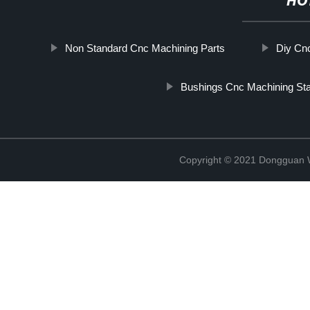
HO
Non Standard Cnc Machining Parts
Diy Cnc
Bushings Cnc Machining Stai
Copyright © 2021 Dongguan W