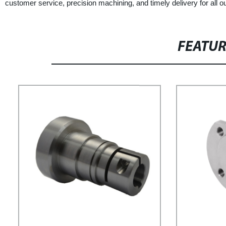
customer service, precision machining, and timely delivery for all ou
FEATU