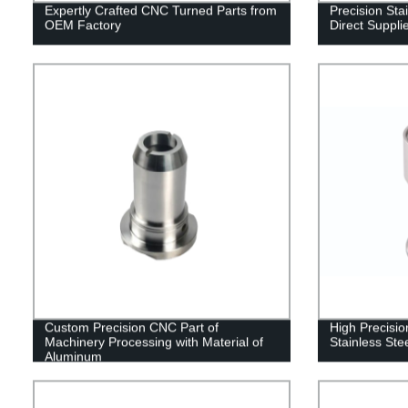
Expertly Crafted CNC Turned Parts from
Precision Stai
OEM Factory
Direct Suppli
Custom Precision CNC Part of
High Precisi
Machinery Processing with Material of
Stainless Ste
Aluminum