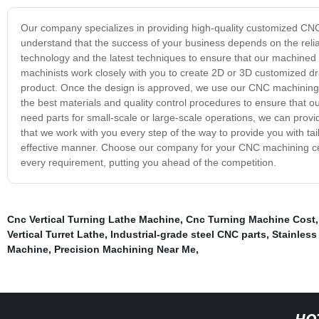
Our company specializes in providing high-quality customized CNC 
understand that the success of your business depends on the reliab
technology and the latest techniques to ensure that our machined
machinists work closely with you to create 2D or 3D customized dra
product. Once the design is approved, we use our CNC machining cen
the best materials and quality control procedures to ensure that
need parts for small-scale or large-scale operations, we can pro
that we work with you every step of the way to provide you with tai
effective manner. Choose our company for your CNC machining cent
every requirement, putting you ahead of the competition.
Cnc Vertical Turning Lathe Machine
,
Cnc Turning Machine Cost
Vertical Turret Lathe
,
Industrial-grade steel CNC parts
,
Stainless
Machine
,
Precision Machining Near Me
,