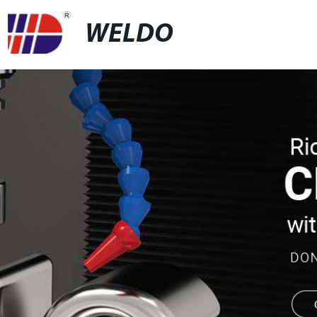
WELDO