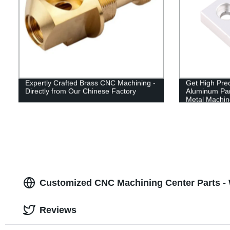
Expertly Crafted Brass CNC Machining -
Get High Pre
Directly from Our Chinese Factory
Aluminum Par
Metal Machine
Customized CNC Machining Center Parts -
Reviews