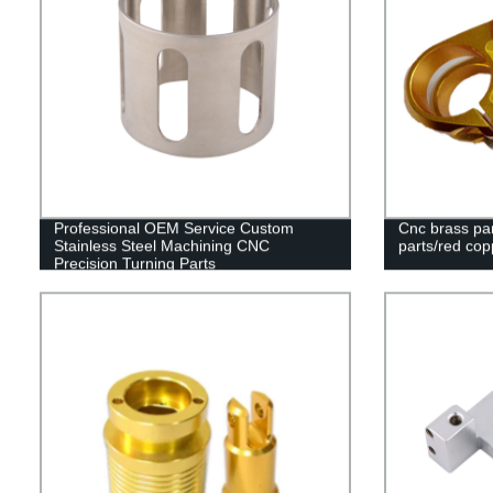
Professional OEM Service Custom
Cnc brass par
Stainless Steel Machining CNC
parts/red cop
Precision Turning Parts