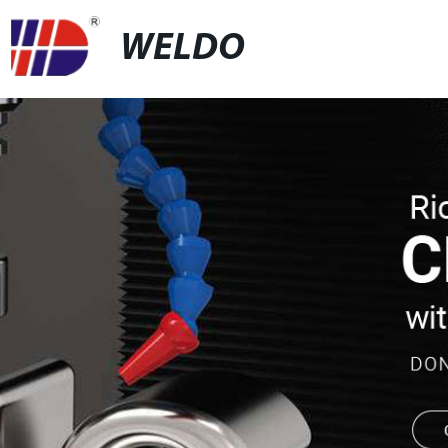
WELDO