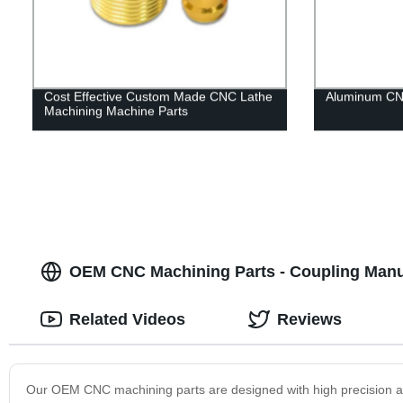
Cost Effective Custom Made CNC Lathe
Aluminum CNC
Machining Machine Parts
OEM CNC Machining Parts - Coupling Manuf
Related Videos
Reviews
Our OEM CNC machining parts are designed with high precision an