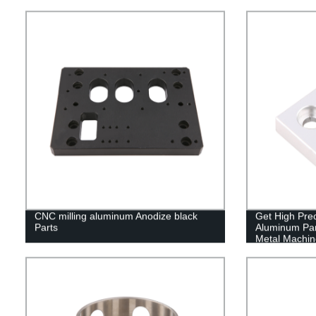
CNC milling aluminum Anodize black
Get High Pre
Parts
Aluminum Par
Metal Machine