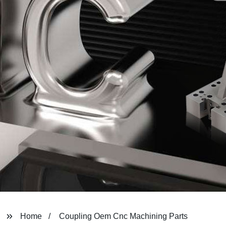
Home
Coupling Oem Cnc Machining Parts