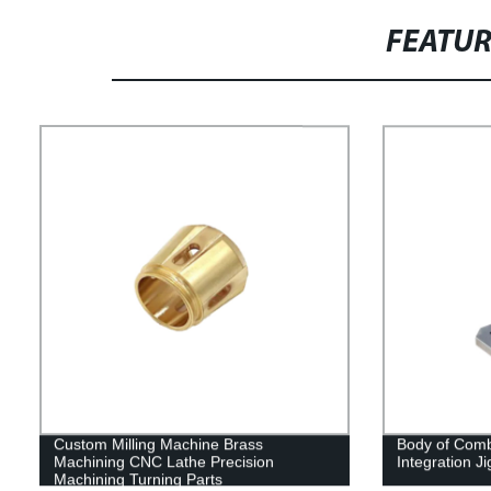
FEATU
Custom Milling Machine Brass
Body of Comb
Machining CNC Lathe Precision
Integration Ji
Machining Turning Parts