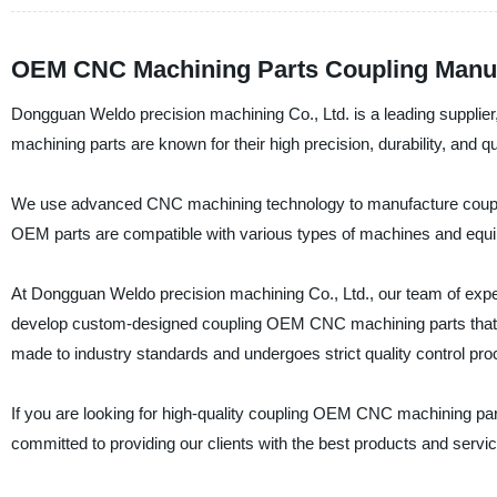
OEM CNC Machining Parts Coupling Manu
Dongguan Weldo precision machining Co., Ltd. is a leading supplie
machining parts are known for their high precision, durability, and qua
We use advanced CNC machining technology to manufacture coupling
OEM parts are compatible with various types of machines and equi
At Dongguan Weldo precision machining Co., Ltd., our team of exper
develop custom-designed coupling OEM CNC machining parts that m
made to industry standards and undergoes strict quality control proced
If you are looking for high-quality coupling OEM CNC machining pa
committed to providing our clients with the best products and servic