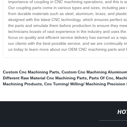
importance of coupling in CNC machining operations, and this is w
Our coupling parts come in various types and sizes, including ja
from durable materials such as steel, aluminum, brass, and plastic
designed with the latest CNC technology, which ensures perfect s
the parts and simulate them before production to ensure they meet 
technicians boasts of vast experience in the industry and uses the 
focus on quality and efficient service delivery has earned us a re
our clients with the best possible service, and we are continually
us today to learn more about our OEM CNC machining parts and ho
Custom Cnc Machining Parts
,
Custom Cnc Machining Aluminum 
Different Raw Material Cnc Machining Parts
,
Parts Of Cnc
,
Machi
Machining Products
,
Cnc Turning/ Milling/ Machining Precision
HO