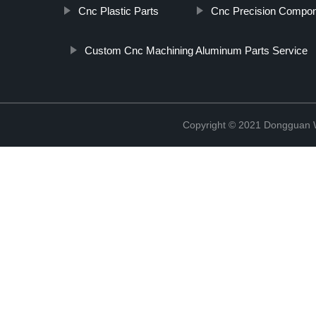
Cnc Plastic Parts
Cnc Precision Compon
Custom Cnc Machining Aluminum Parts Service
Copyright © 2021 Dongguan W