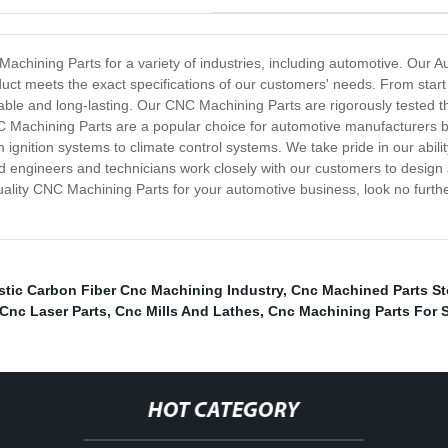
achining Parts for a variety of industries, including automotive. Our
ct meets the exact specifications of our customers' needs. From start t
able and long-lasting. Our CNC Machining Parts are rigorously tested t
 Machining Parts are a popular choice for automotive manufacturers be
m ignition systems to climate control systems. We take pride in our ab
 engineers and technicians work closely with our customers to design
h-quality CNC Machining Parts for your automotive business, look no fur
astic Carbon Fiber Cnc Machining Industry
,
Cnc Machined Parts St
Cnc Laser Parts
,
Cnc Mills And Lathes
,
Cnc Machining Parts For 
HOT CATEGORY