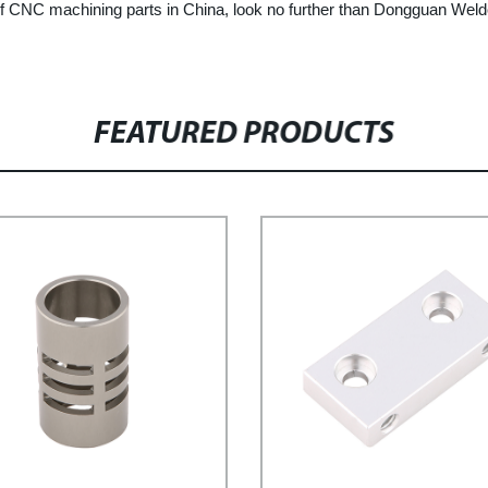
r of CNC machining parts in China, look no further than Dongguan Weld
FEATURED PRODUCTS