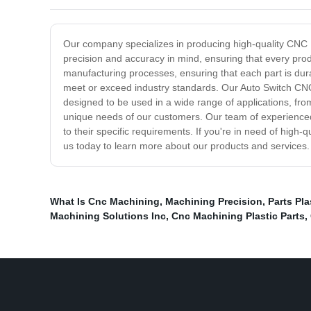
Our company specializes in producing high-quality CNC M
precision and accuracy in mind, ensuring that every produ
manufacturing processes, ensuring that each part is dur
meet or exceed industry standards. Our Auto Switch CNC
designed to be used in a wide range of applications, fro
unique needs of our customers. Our team of experienced
to their specific requirements. If you're in need of hig
us today to learn more about our products and services.
What Is Cnc Machining
,
Machining Precision
,
Parts Pl
Machining Solutions Inc
,
Cnc Machining Plastic Parts
,