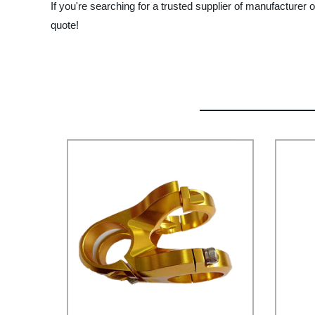
If you're searching for a trusted supplier of manufacture
quote!