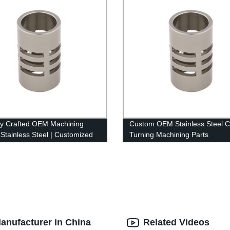
ly Crafted OEM Machining
Custom OEM Stainless Steel 
 Stainless Steel | Customized
Turning Machining Parts
tory
anufacturer in China
Related Videos