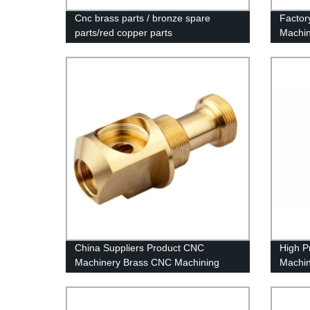
Cnc brass parts / bronze spare
Factor
parts/red copper parts
Machin
China Suppliers Product CNC
High P
Machinery Brass CNC Machining
Machin
CNC Machining Chinese Machining
Center