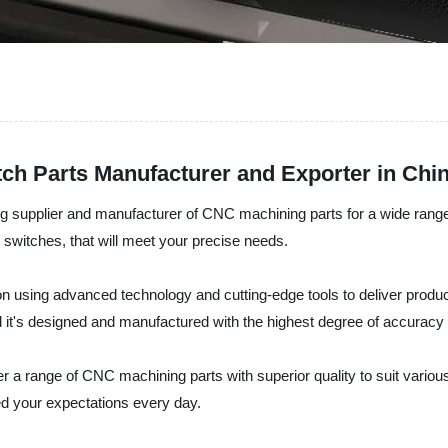
h Parts Manufacturer and Exporter in Chi
 supplier and manufacturer of CNC machining parts for a wide range of
o switches, that will meet your precise needs.
n using advanced technology and cutting-edge tools to deliver produc
 and it's designed and manufactured with the highest degree of accuracy
 a range of CNC machining parts with superior quality to suit various
eed your expectations every day.