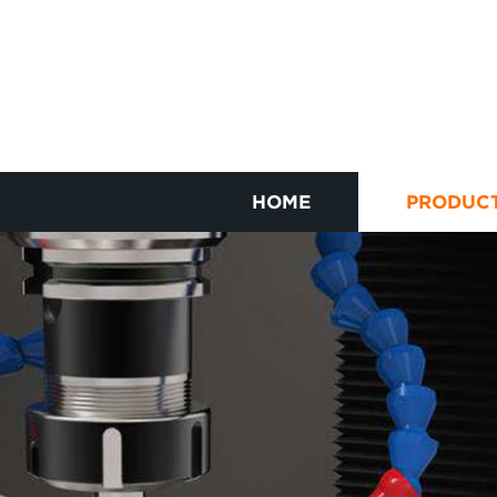
HOME
PRODUC