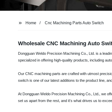
Home
Cnc Machining Parts Auto Switch
Wholesale CNC Machining Auto Switc
Dongguan Weldo Precision Machining Co., Ltd. is a leading
specialized in offering high-quality products, including aut
Our CNC machining parts are crafted with utmost precisio
switch is one of our latest additions to the product line,
At Dongguan Weldo Precision Machining Co., Ltd., we offer
set us apart from the rest, and it's what drives us to exc