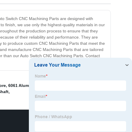
 Auto Switch CNC Machining Parts are designed with
o finish, we use only the highest-quality materials in our
hroughout the production process to ensure that they
cause of their reliability and performance. They are
ility to produce custom CNC Machining Parts that meet the
 and manufacture CNC Machining Parts that are tailored
ther than our Auto Switch CNC Machining Parts. Contact
ore
,
6061 Aluminum Cnc Machining Parts
,
Cnc
Shaft
,