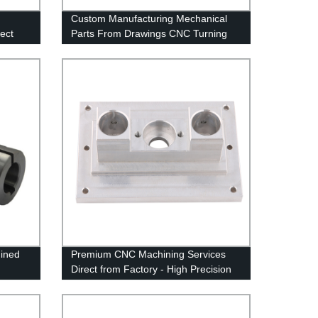
Custom Manufacturing Mechanical
ect
Parts From Drawings CNC Turning
Part
ined
Premium CNC Machining Services
Direct from Factory - High Precision
Aluminum OEM & ODM Solutions at
Factory Prices