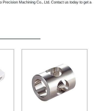
o Precision Machining Co., Ltd. Contact us today to get a