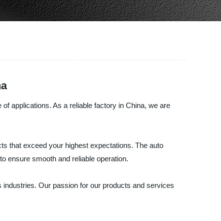
na
 applications. As a reliable factory in China, we are
ts that exceed your highest expectations. The auto
 to ensure smooth and reliable operation.
 industries. Our passion for our products and services