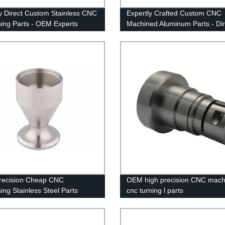
y Direct Custom Stainless CNC
Expertly Crafted Custom CNC
ing Parts - OEM Experts
Machined Aluminum Parts - Dir
From The Factory
recision Cheap CNC
OEM high precision CNC mach
ing Stainless Steel Parts
cnc turning l parts