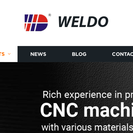
WELDO
TS
NEWS
BLOG
CONTAC