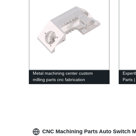
Metal machining center custom
Expert
milling parts cnc fabrication
Parts |
by Fac
CNC Machining Parts Auto Switch M