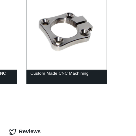
CNC
Custom Made CNC Machining
Reviews