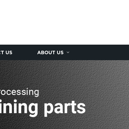
T US
ABOUT US