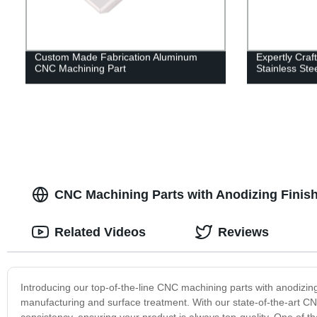
Custom Made Fabrication Aluminum
Expertly Craf
CNC Machining Part
Stainless Ste
CNC Machining Parts with Anodizing Finish
Related Videos
Reviews
Introducing our top-of-the-line CNC machining parts with anodizing
manufacturing and surface treatment. With our state-of-the-art 
consistency, ensuring your product is always top-quality. One of th