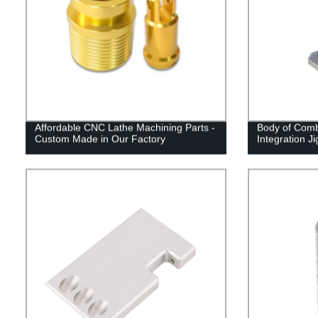
Affordable CNC Lathe Machining Parts -
Body of Comb
Custom Made in Our Factory
Integration Ji