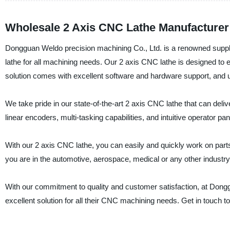
Wholesale 2 Axis CNC Lathe Manufacturer
Dongguan Weldo precision machining Co., Ltd. is a renowned supplie
lathe for all machining needs. Our 2 axis CNC lathe is designed t
solution comes with excellent software and hardware support, and us
We take pride in our state-of-the-art 2 axis CNC lathe that can del
linear encoders, multi-tasking capabilities, and intuitive operator pa
With our 2 axis CNC lathe, you can easily and quickly work on part
you are in the automotive, aerospace, medical or any other industry
With our commitment to quality and customer satisfaction, at Don
excellent solution for all their CNC machining needs. Get in touch t