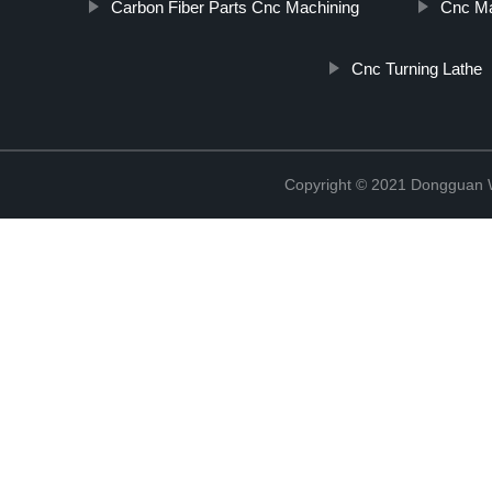
Carbon Fiber Parts Cnc Machining
Cnc Ma
Cnc Turning Lathe
Copyright © 2021 Dongguan W