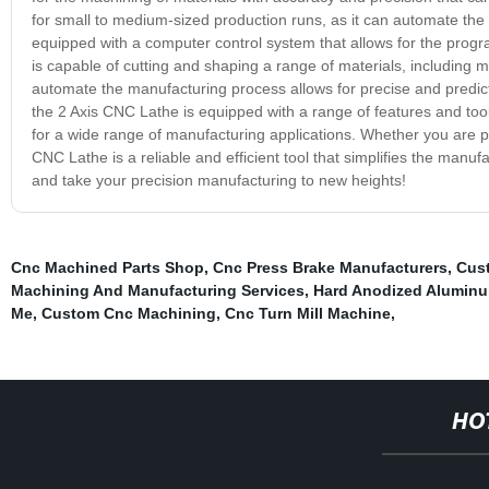
for small to medium-sized production runs, as it can automate the
equipped with a computer control system that allows for the pro
is capable of cutting and shaping a range of materials, including me
automate the manufacturing process allows for precise and predicta
the 2 Axis CNC Lathe is equipped with a range of features and tools
for a wide range of manufacturing applications. Whether you are pr
CNC Lathe is a reliable and efficient tool that simplifies the manuf
and take your precision manufacturing to new heights!
Cnc Machined Parts Shop
,
Cnc Press Brake Manufacturers
,
Cust
Machining And Manufacturing Services
,
Hard Anodized Aluminu
Me
,
Custom Cnc Machining
,
Cnc Turn Mill Machine
,
HO