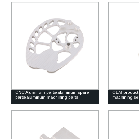
CNC Aluminum parts/aluminum spare
OEM products 
parts/aluminum machining parts
machining se