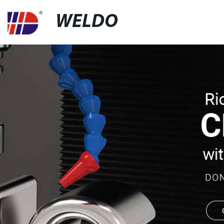
WELDO