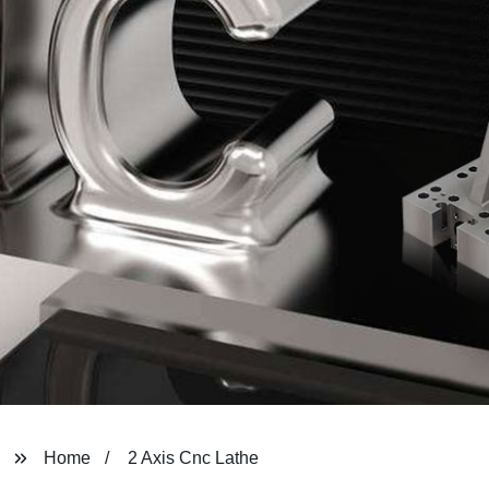
Home
2 Axis Cnc Lathe