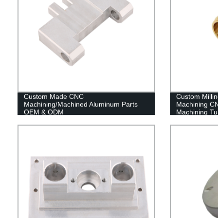
Custom Made CNC
Custom Milli
Machining/Machined Aluminum Parts
Machining CN
OEM & ODM
Machining Tu