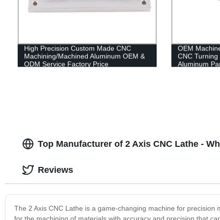
High Precision Custom Made CNC
OEM Machine 
Machining/Machined Aluminum OEM &
CNC Turning 
ODM Service Factory Price
Aluminum Par
Top Manufacturer of 2 Axis CNC Lathe - Wh
Reviews
The 2 Axis CNC Lathe is a game-changing machine for precision man
for the machining of materials with accuracy and precision that c