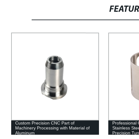
FEATU
Custom Precision CNC Part of
Professional
Machinery Processing with Material of
Stainless St
Aluminum
Precision Tur